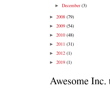
December
(3)
►
2008
(79)
►
2009
(54)
►
2010
(48)
►
2011
(31)
►
2012
(1)
►
2019
(1)
►
Awesome Inc. 