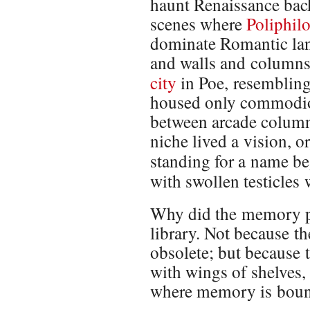
haunt Renaissance back
scenes where
Poliphil
dominate Romantic lan
and walls and columns
city
in Poe, resemblin
housed only commodiou
between arcade column
niche lived a vision, o
standing for a name be
with swollen testicles
Why did the memory pa
library. Not because 
obsolete; but because t
with wings of shelves,
where memory is boun