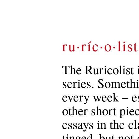
ru·ríc·o·list
The Ruricolist 
series. Somethi
every week – es
other short pie
essays in the c
tinged, but not 