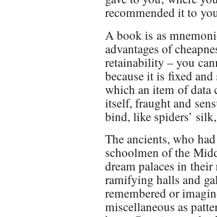
recommended it to you;
A book is as mnemonica
advantages of cheapnes
retainability – you can
because it is fixed and
which an item of data c
itself, fraught and se
bind, like spiders’ sil
The ancients, who had o
schoolmen of the Midd
dream palaces in their 
ramifying halls and ga
remembered or imagine
miscellaneous as patte