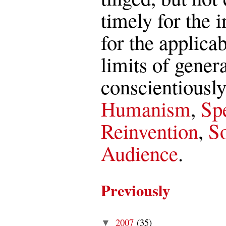
timely for the i
for the applica
limits of genera
conscientiously
Humanism
,
Spe
Reinvention
,
So
Audience
.
Previously
2007
(35)
▼