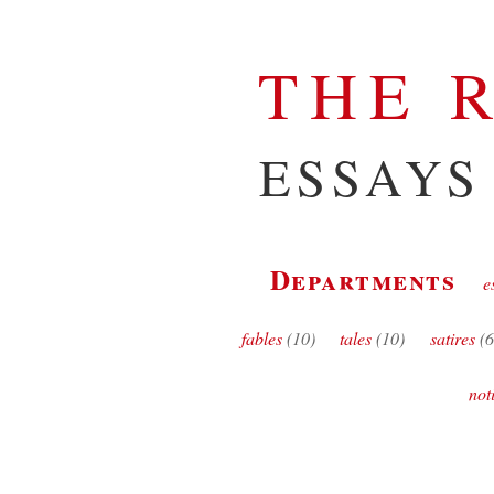
THE 
ESSAYS
Departments
e
fables
(10)
tales
(10)
satires
(6
not