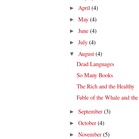
April
(4)
►
May
(4)
►
June
(4)
►
July
(4)
►
August
(4)
▼
Dead Languages
So Many Books
The Rich and the Healthy
Fable of the Whale and the
September
(3)
►
October
(4)
►
November
(5)
►