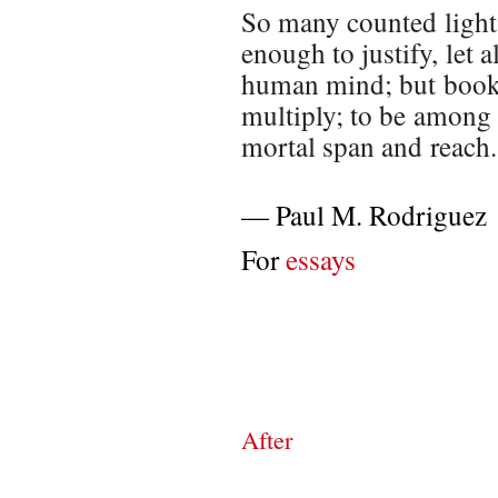
So many counted light-
enough to justify, let a
human mind; but books
multiply; to be among 
mortal span and reach.
—
Paul M. Rodriguez
For
essays
After