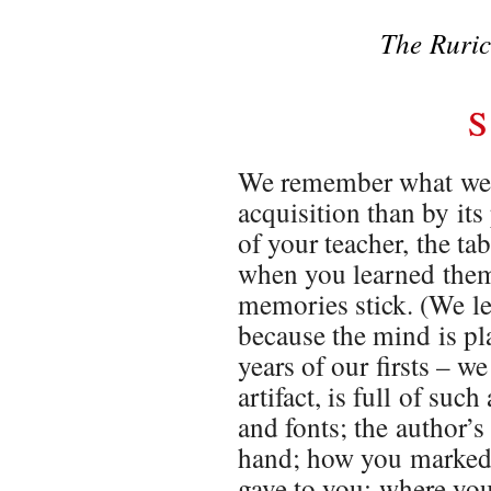
The Ruric
S
We remember what we l
acquisition than by it
of your teacher, the ta
when you learned them 
memories stick. (We le
because the mind is pla
years of our firsts – 
artifact, is full of suc
and fonts; the author’s
hand; how you marked i
gave to you; where you