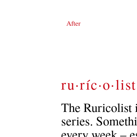
After
ru·ríc·o·list
The Ruricolist 
series. Somethi
every week – es