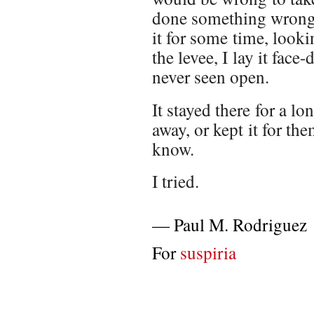
done something wrong, 
it for some time, lookin
the levee, I lay it fac
never seen open.
It stayed there for a l
away, or kept it for the
know.
I tried.
—
Paul M. Rodriguez
For
suspiria