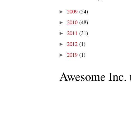
2009
(54)
►
2010
(48)
►
2011
(31)
►
2012
(1)
►
2019
(1)
►
Awesome Inc. 