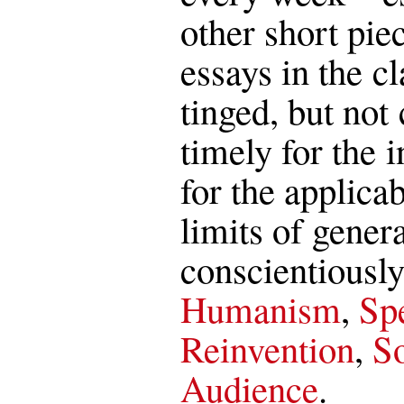
other short pie
essays in the c
tinged, but not 
timely for the i
for the applica
limits of genera
conscientiously
Humanism
,
Spe
Reinvention
,
So
Audience
.