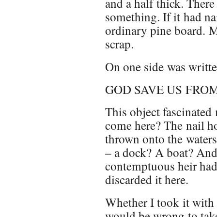
and a half thick. There 
something. If it had nai
ordinary pine board. Mo
scrap.
On one side was writte
GOD SAVE US FRO
This object fascinate
come here? The nail ho
thrown onto the water
– a dock? A boat? And 
contemptuous heir had 
discarded it here.
Whether I took it with 
would be wrong to take i