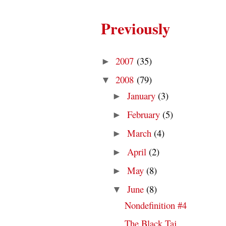
Previously
2007
(35)
►
2008
(79)
▼
January
(3)
►
February
(5)
►
March
(4)
►
April
(2)
►
May
(8)
►
June
(8)
▼
Nondefinition #4
The Black Taj