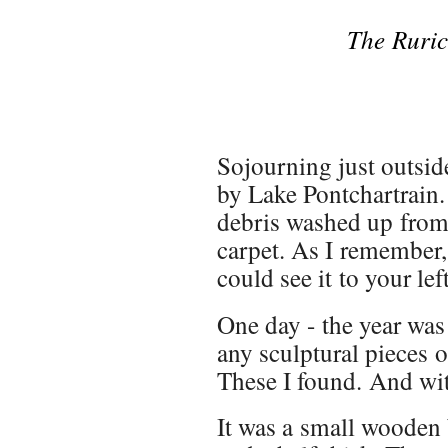
The Ruric
Sojourning just outsid
by Lake Pontchartrain.
debris washed up from 
carpet. As I remember,
could see it to your left
One day - the year was
any sculptural pieces 
These I found. And wit
It was a small wooden 