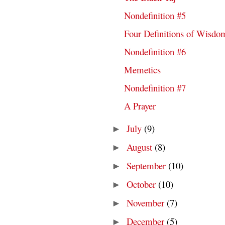
Nondefinition #5
Four Definitions of Wisdo
Nondefinition #6
Memetics
Nondefinition #7
A Prayer
July
(9)
►
August
(8)
►
September
(10)
►
October
(10)
►
November
(7)
►
December
(5)
►