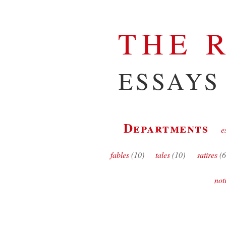
THE 
ESSAYS
Departments
e
fables
(10)
tales
(10)
satires
(6
not