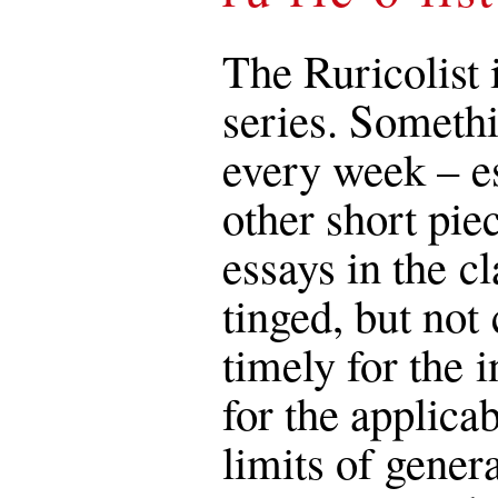
The Ruricolist 
series. Somethi
every week – es
other short pie
essays in the c
tinged, but not 
timely for the i
for the applica
limits of genera