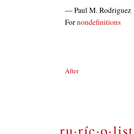
—
Paul M. Rodriguez
For
nondefinitions
After
ru·ríc·o·list