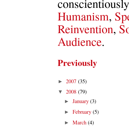
conscientiously
Humanism
,
Spe
Reinvention
,
So
Audience
.
Previously
2007
(35)
►
2008
(79)
▼
January
(3)
►
February
(5)
►
March
(4)
►