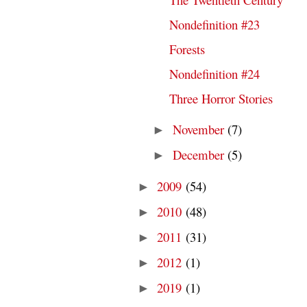
Nondefinition #23
Forests
Nondefinition #24
Three Horror Stories
November
(7)
►
December
(5)
►
2009
(54)
►
2010
(48)
►
2011
(31)
►
2012
(1)
►
2019
(1)
►