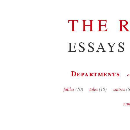
THE 
ESSAYS
Departments
e
fables
(10)
tales
(10)
satires
(6
not