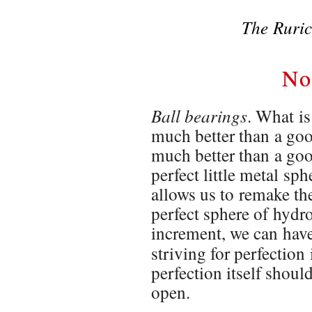
The Ruric
No
Ball bearings
. What is
much better than a good 
much better than a goo
perfect little metal sp
allows us to remake the
perfect sphere of hydr
increment, we can hav
striving for perfection 
perfection itself shoul
open.