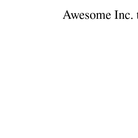
Awesome Inc. 