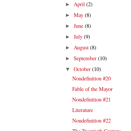
April
(2)
►
May
(8)
►
June
(8)
►
July
(9)
►
August
(8)
►
September
(10)
►
October
(10)
▼
Nondefinition #20
Fable of the Mayor
Nondefinition #21
Literature
Nondefinition #22
The Twentieth Century