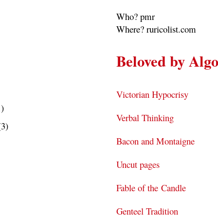
Who? pmr
Where? ruricolist.com
Beloved by Alg
Victorian Hypocrisy
1)
Verbal Thinking
(3)
Bacon and Montaigne
Uncut pages
Fable of the Candle
Genteel Tradition