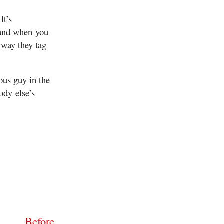
It’s
 and when you
 way they tag
ous guy in the
ody else’s
Before