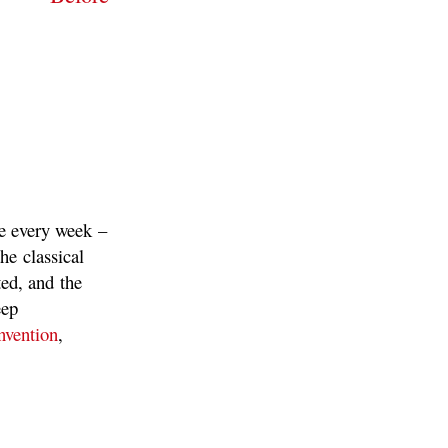
re every week –
he classical
ted, and the
eep
nvention
,