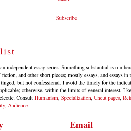
Subscribe
list
 an independent essay series. Something substantial is run he
 fiction, and other short pieces; mostly essays, and essays in t
 tinged, but not confessional. I avoid the timely for the indica
pplicable; otherwise, within the limits of general interest, I k
clectic. Consult
Humanism
,
Specialization
,
Uncut pages
,
Rei
ity
,
Audience
.
y
Email