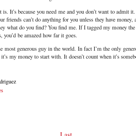
 is. It’s because you need me and you don’t want to admit it. 
ur friends can’t do anything for you unless they have money,
ey what do you find? You find me. If I tagged my money the
s, you’d be amazed how far it goes.
e most generous guy in the world. In fact I’m the only gener
 it’s my money to start with. It doesn’t count when it’s someb
driguez
es
Last