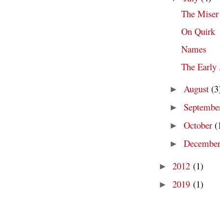
The Miser
On Quirk
Names
The Early
August
(3
►
Septembe
►
October
(
►
Decembe
►
2012
(1)
►
2019
(1)
►