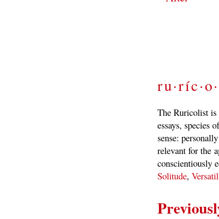
ru·ríc·o·
The Ruricolist is
essays, species of
sense: personally
relevant for the a
conscientiously e
Solitude
,
Versatil
Previousl