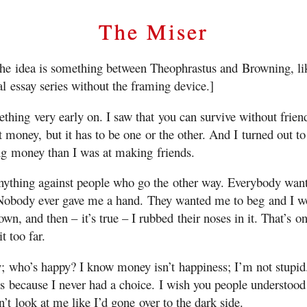
The Miser
the idea is something between Theophrastus and Browning, lik
al essay series without the framing device.]
ething very early on. I saw that you can survive without frien
t money, but it has to be one or the other. And I turned out 
ng money than I was at making friends.
anything against people who go the other way. Everybody want
Nobody ever gave me a hand. They wanted me to beg and I w
own, and then – it’s true – I rubbed their noses in it. That’s on
t too far.
; who’s happy? I know money isn’t happiness; I’m not stupid.
ts because I never had a choice. I wish you people understood 
’t look at me like I’d gone over to the dark side.