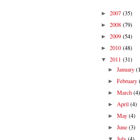
2007
(35)
►
2008
(79)
►
2009
(54)
►
2010
(48)
►
2011
(31)
▼
January
(
►
February
►
March
(4)
►
April
(4)
►
May
(4)
►
June
(3)
►
July
(4)
▼