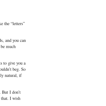
e the “letters”
ds, and you can
to be much
s to give you a
ouldn’t beg. So
ly natural, if
 But I don’t
that. I wish