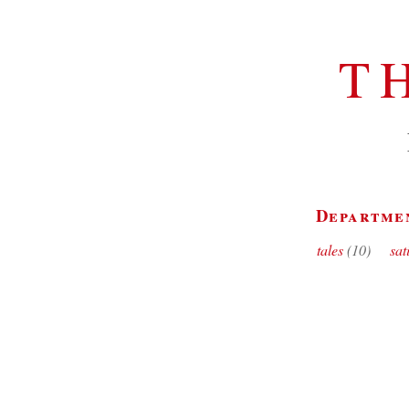
T
Departme
tales
(10)
sat