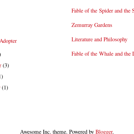
Fable of the Spider and the 
Zemurray Gardens
Literature and Philosophy
 Adopter
Fable of the Whale and the 
)
r
(3)
1)
r
(1)
Awesome Inc. theme. Powered by
Blogger
.