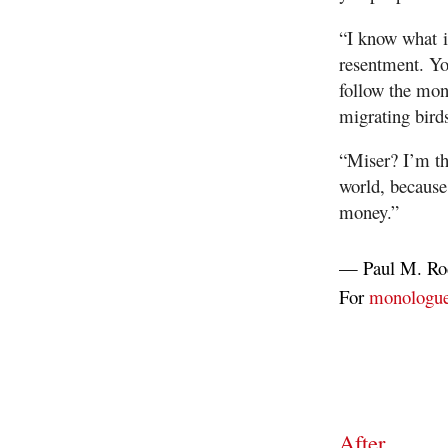
“I know what it
resentment. Yo
follow the mon
migrating bird
“Miser? I’m th
world, because
money.”
—
Paul M. Ro
For
monologu
After