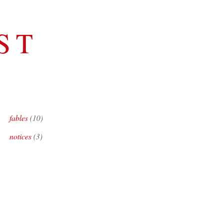
ST
S
fables
(10)
notices
(3)