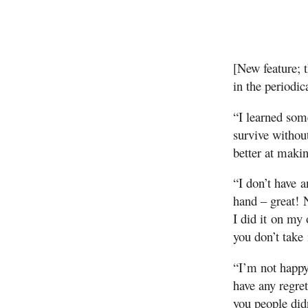
[New feature; 
in the periodic
“I learned som
survive withou
better at maki
“I don’t have 
hand – great! 
I did it on my 
you don’t take i
“I’m not happy
have any regre
you people didn