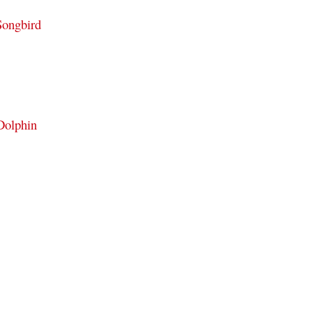
Songbird
Dolphin