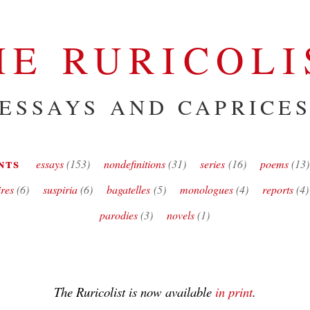
HE RURICOLI
ESSAYS AND CAPRICE
nts
essays
(153)
nondefinitions
(31)
series
(16)
poems
(13)
ires
(6)
suspiria
(6)
bagatelles
(5)
monologues
(4)
reports
(4)
parodies
(3)
novels
(1)
The Ruricolist
is now available
in print
.