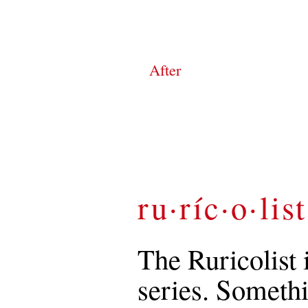
After
ru·ríc·o·list
The Ruricolist 
series. Somethi