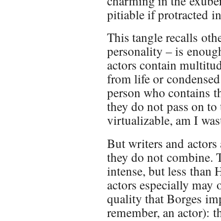
charming in the exube
pitiable if protracted i
This tangle recalls ot
personality – is enough
actors contain multit
from life or condensed
person who contains th
they do not pass on to 
virtualizable, am I wa
But writers and actors 
they do not combine. 
intense, but less than
actors especially may o
quality that Borges im
remember, an actor): 