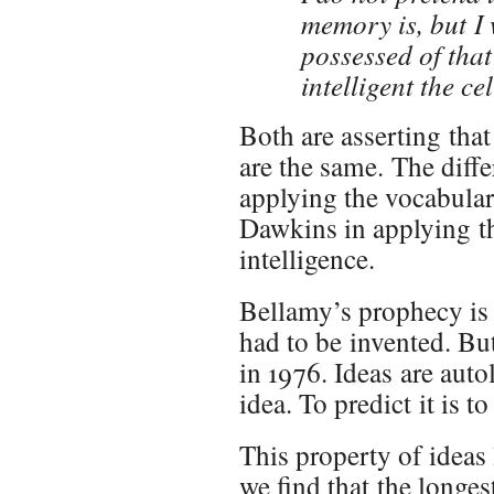
memory is, but I 
possessed of that
intelligent the ce
Both are asserting that
are the same. The diff
applying the vocabulary
Dawkins in applying t
intelligence.
Bellamy’s prophecy is i
had to be invented. B
in 1976. Ideas are auto
idea. To predict it is to
This property of ideas 
we find that the longe