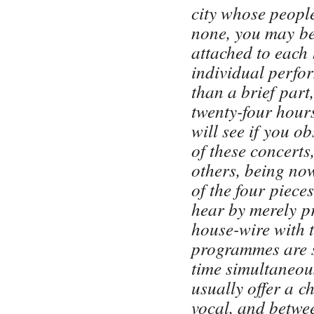
city whose people
none, you may be
attached to each 
individual perfo
than a brief part
twenty-four hours
will see if you o
of these concerts
others, being no
of the four piece
hear by merely p
house-wire with t
programmes are s
time simultaneous
usually offer a c
vocal, and betwee