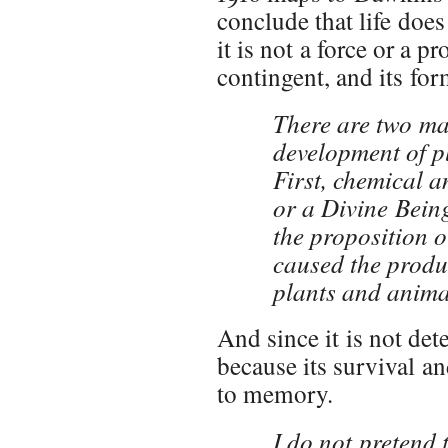
conclude that life does
it is not a force or a pr
contingent, and its for
There are two ma
development of pl
First, chemical a
or a Divine Being
the proposition o
caused the produc
plants and animal
And since it is not dete
because its survival a
to memory.
I do not pretend 