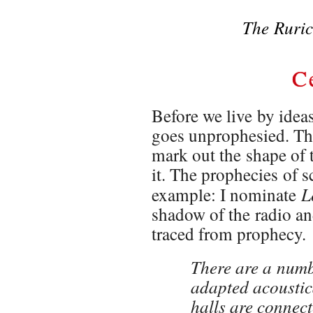
The Ruric
C
Before we live by ide
goes unprophesied. The
mark out the shape of 
it. The prophecies of s
L
example: I nominate
shadow of the radio an
traced from prophecy.
There are a numbe
adapted acoustica
halls are connect