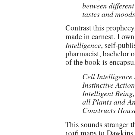
between different
tastes and moods
Contrast this prophecy,
made in earnest. I own
Intelligence
, self-publ
pharmacist, bachelor o
of the book is encapsula
Cell Intelligence
Instinctive Action
Intelligent Bein
all Plants and A
Constructs House
This sounds stranger th
1916 maps to Dawkins 