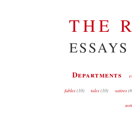
THE 
ESSAYS
Departments
e
fables
(10)
tales
(10)
satires
(6
not