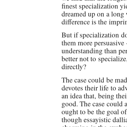
finest specialization yi
dreamed up on a long w
difference is the impri
But if specialization d
them more persuasive 
understanding than pe
better not to specialize
directly?
The case could be made
devotes their life to adv
an idea that, being thei
good. The case could 
ought to be the goal o
though essayistic dalli