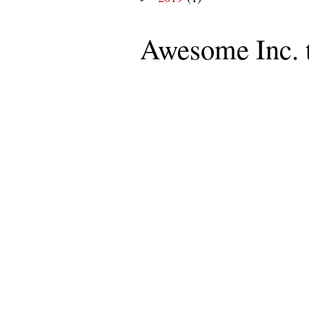
Awesome Inc. 