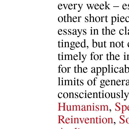
every week – es
other short pie
essays in the c
tinged, but not 
timely for the i
for the applica
limits of genera
conscientiously
Humanism
,
Spe
Reinvention
,
So