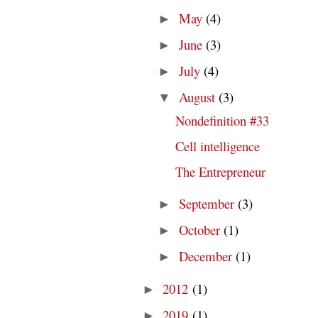
May
(4)
►
June
(3)
►
July
(4)
►
August
(3)
▼
Nondefinition #33
Cell intelligence
The Entrepreneur
September
(3)
►
October
(1)
►
December
(1)
►
2012
(1)
►
2019
(1)
►