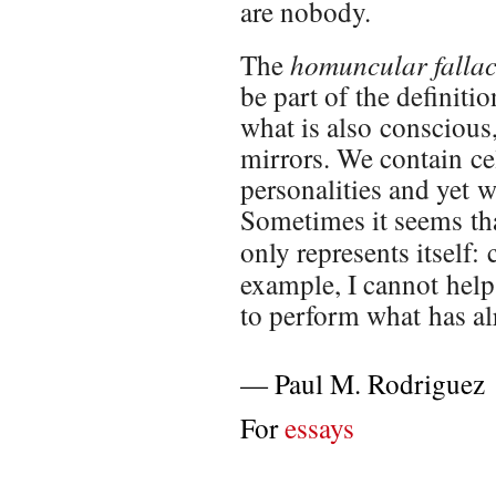
are nobody.
homuncular falla
The
be part of the definitio
what is also conscious,
mirrors. We contain cel
personalities and yet w
Sometimes it seems that
only represents itself
example, I cannot help 
to perform what has al
—
Paul M. Rodriguez
For
essays