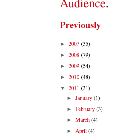
Audience
.
Previously
2007
(35)
►
2008
(79)
►
2009
(54)
►
2010
(48)
►
2011
(31)
▼
January
(1)
►
February
(3)
►
March
(4)
►
April
(4)
►